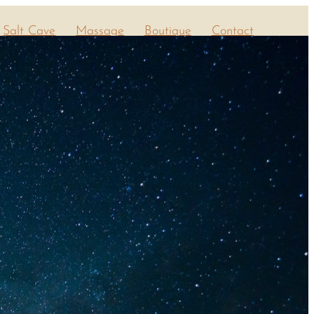
Salt Cave
Massage
Boutique
Contact