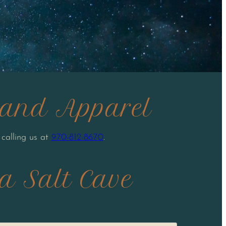
s and Apparel
 calling us at
970-812-8670
.
a Salt Cave