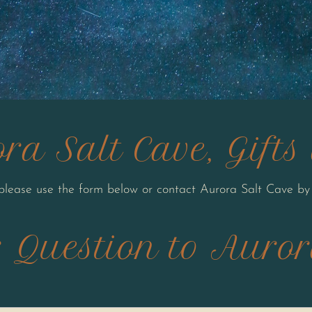
ra Salt Cave, Gift
 please use the form below or contact Aurora Salt Cave by
 Question to Auror