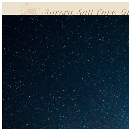
Aurora Salt Cave, G