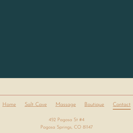
Home
Salt Cave
Massage
Boutique
Contact
452 Pagosa St #4
Pagosa Springs, CO 81147