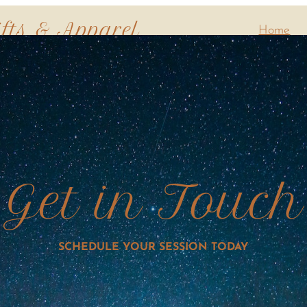
ifts & Apparel
Home
Get in Touch
SCHEDULE YOUR SESSION TODAY