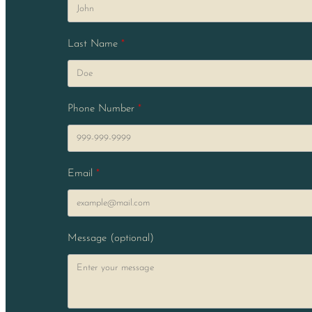
Last Name
Phone Number
Email
Message (optional)