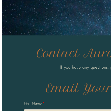
Contact Auro
If you have any questions,
Email Your
First Name